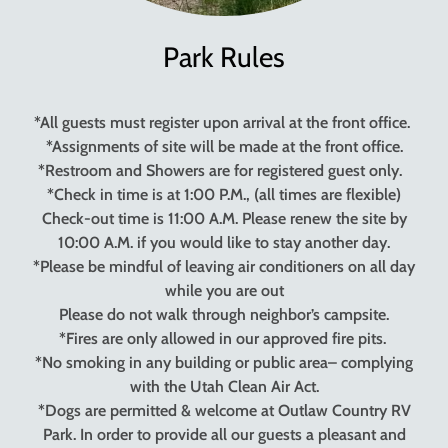
Park Rules
*All guests must register upon arrival at the front office.
*Assignments of site will be made at the front office.
*Restroom and Showers are for registered guest only.
*Check in time is at 1:00 P.M., (all times are flexible)
Check-out time is 11:00 A.M. Please renew the site by
10:00 A.M. if you would like to stay another day.
*Please be mindful of leaving air conditioners on all day
while you are out
Please do not walk through neighbor’s campsite.
*Fires are only allowed in our approved fire pits.
*No smoking in any building or public area– complying
with the Utah Clean Air Act.
*Dogs are permitted & welcome at Outlaw Country RV
Park. In order to provide all our guests a pleasant and