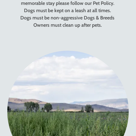
memorable stay please follow our Pet Policy.
Dogs must be kept on a leash at all times.
Dogs must be non-aggressive Dogs & Breeds
Owners must clean up after pets.