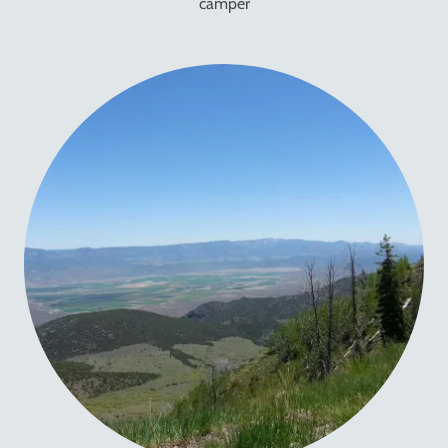
camper