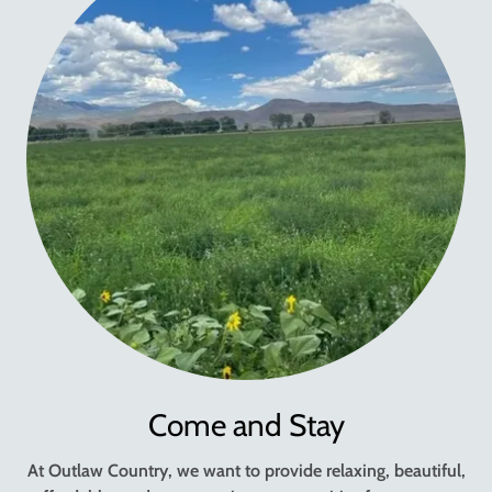
Come and Stay
At Outlaw Country, we want to provide relaxing, beautiful,