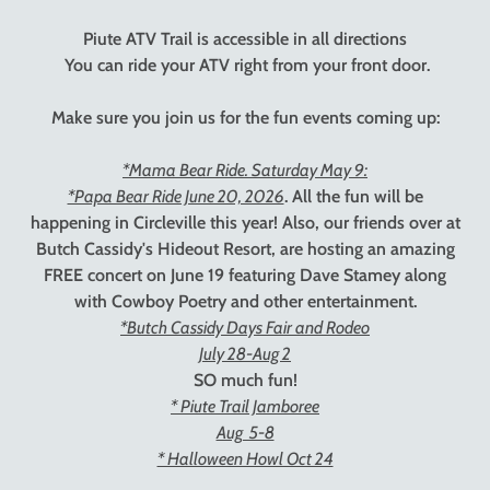
Piute ATV Trail is accessible in all directions
You can ride your ATV right from your front door.
Make sure you join us for the fun events coming up:
*Mama Bear Ride. Saturday May 9:
*Papa Bear Ride June 20, 2026
. All the fun will be
happening in Circleville this year! Also, our friends over at
Butch Cassidy's Hideout Resort, are hosting an amazing
FREE concert on June 19 featuring Dave Stamey along
with Cowboy Poetry and other entertainment.
*Butch Cassidy Days Fair and Rodeo
July 28-Aug 2
SO much fun!
* Piute Trail Jamboree
Aug 5-8
* Halloween Howl Oct 24