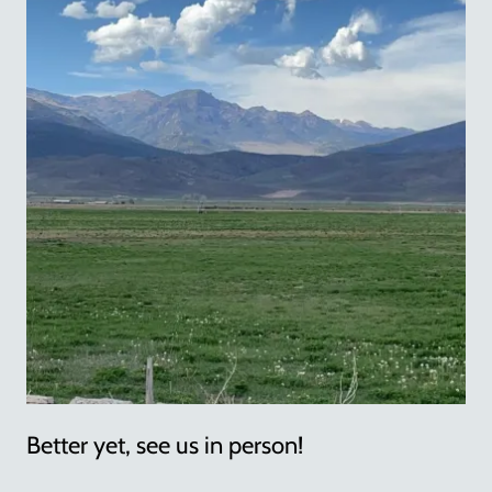
Better yet, see us in person!