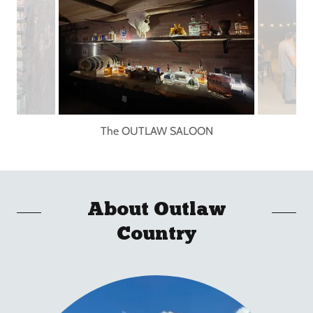
The OUTLAW SALOON
About Outlaw
Country