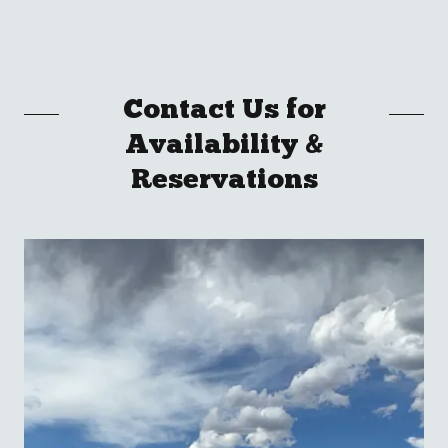
Contact Us for
Availability &
Reservations