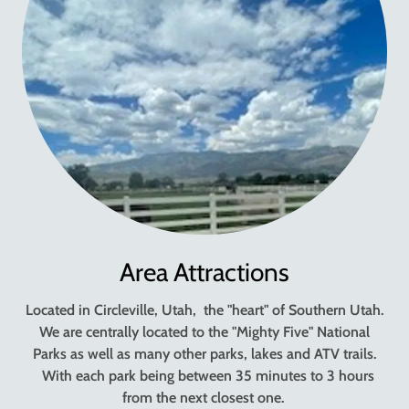
Area Attractions
Located in Circleville, Utah, the "heart" of Southern Utah.
We are centrally located to the "Mighty Five" National
Parks as well as many other parks, lakes and ATV trails.
With each park being between 35 minutes to 3 hours
from the next closest one.