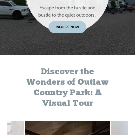
Escape from the hustle and
bustle to the quiet outdoors.
INQUIRE NOW
Discover the
Wonders of Outlaw
Country Park: A
Visual Tour