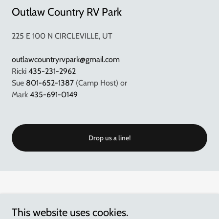
Outlaw Country RV Park
225 E 100 N CIRCLEVILLE, UT
outlawcountryrvpark@gmail.com
Ricki
435-231-2962
Sue
801-652-1387
(Camp Host) or
Mark
435-691-0149
Drop us a line!
This website uses cookies.