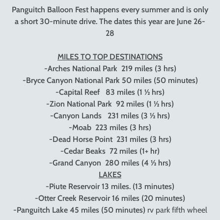
Panguitch Balloon Fest happens every summer and is only
a short 30-minute drive. The dates this year are June 26-
28
MILES TO TOP DESTINATIONS
-Arches National Park
219 miles (3 hrs)
-Bryce Canyon National Park
50 miles (50 minutes)
-Capital Reef
83 miles (1 ½ hrs)
-Zion National Park
92 miles (1 ½ hrs)
-Canyon Lands
231 miles (3 ½ hrs)
-Moab
223 miles (3 hrs)
-Dead Horse Point
231 miles (3 hrs)
-Cedar Beaks
72 miles (1+ hr)
-Grand Canyon
280 miles (4 ½ hrs)
LAKES
-Piute Reservoir
13 miles. (13 minutes)
-Otter Creek Reservoir
16 miles (20 minutes)
-Panguitch Lake
45 miles (50 minutes)
rv park fifth wheel