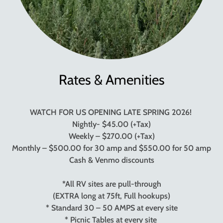
Rates & Amenities
WATCH FOR US OPENING LATE SPRING 2026!
Nightly- $45.00 (+Tax)
Weekly – $270.00 (+Tax)
Monthly – $500.00 for 30 amp and $550.00 for 50 amp
Cash & Venmo discounts
*All RV sites are pull-through
(EXTRA long at 75ft, Full hookups)
* Standard 30 – 50 AMPS at every site
* Picnic Tables at every site