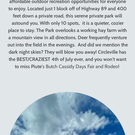
affordable outdoor recreation opportunities for everyone
to enjoy. Located just 1 block off of Highway 89 and 400
feet down a private road, this serene private park will
astound you. With only 10 spots, it is a quieter, cozier
place to stay. The Park overlooks a working hay farm with
a mountain view in all directions. Deer frequently venture
out into the field in the evenings. And did we mention the
dark night skies? They will blow you away! Circleville has
the BEST/CRAZIEST 4th of July ever, and you won't want
to miss Piute
's Butch Cassidy Days Fair and Rodeo!