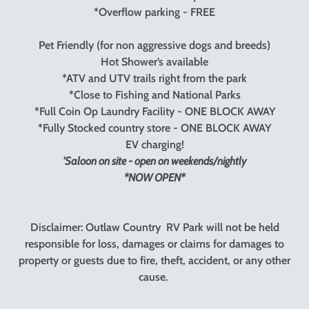
*Overflow parking - FREE
Pet Friendly (for non aggressive dogs and breeds)
Hot Shower’s available
*ATV and UTV trails right from the park
*Close to Fishing and National Parks
*Full Coin Op Laundry Facility - ONE BLOCK AWAY
*Fully Stocked country store - ONE BLOCK AWAY
EV charging!
'Saloon on site - open on weekends/nightly
*NOW OPEN*
Disclaimer: Outlaw Country RV Park will not be held
responsible for loss, damages or claims for damages to
property or guests due to fire, theft, accident, or any other
cause.