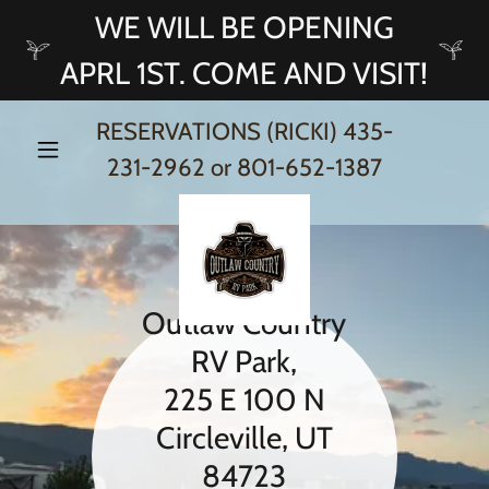
WE WILL BE OPENING
APRL 1ST. COME AND VISIT!
RESERVATIONS (RICKI)
435-
231-2962
or
801-652-1387
Outlaw Country
RV Park,
225 E 100 N
Circleville, UT
84723